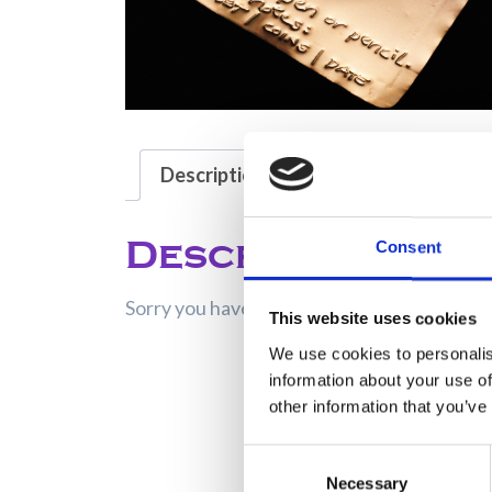
Description
Description
Consent
Sorry you have no rights to view this entry!
This website uses cookies
We use cookies to personalis
information about your use of
other information that you’ve
Consent
Necessary
Selection