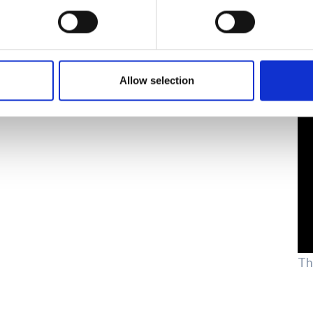
Allow selection
Th