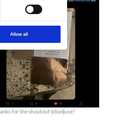
Allow all
anks for the shoutout @kydjuse!