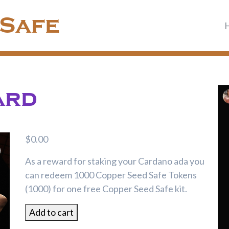
 Safe
ard
$
0.00
As a reward for staking your Cardano ada you
can redeem 1000 Copper Seed Safe Tokens
(1000) for one free Copper Seed Safe kit.
Staking
Add to cart
Reward