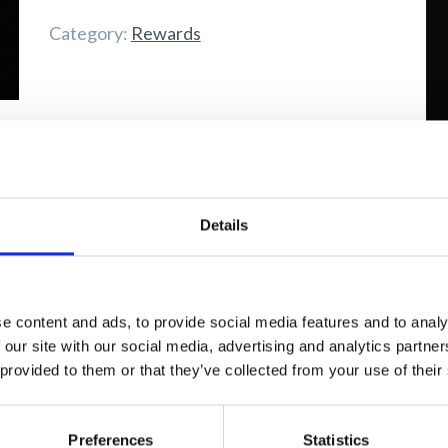
quantity
Category:
Rewards
"It
Details
e content and ads, to provide social media features and to analy
 our site with our social media, advertising and analytics partn
 provided to them or that they’ve collected from your use of their
Fi
Preferences
Statistics