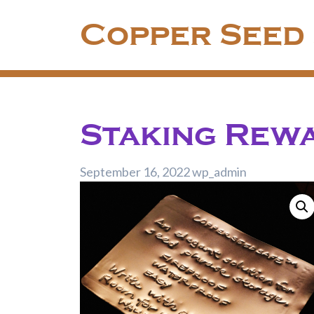
Skip
Copper Seed
to
content
Staking Rew
September 16, 2022
wp_admin