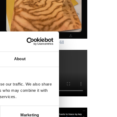
's art in itself" ~ Thanks, Kay Hill
About
se our traffic. We also share
ers who may combine it with
 services.
reproof and waterproof.
Marketing