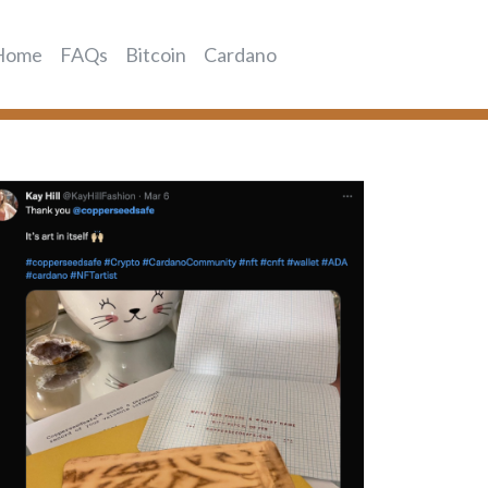
Home
FAQs
Bitcoin
Cardano