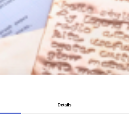
Details