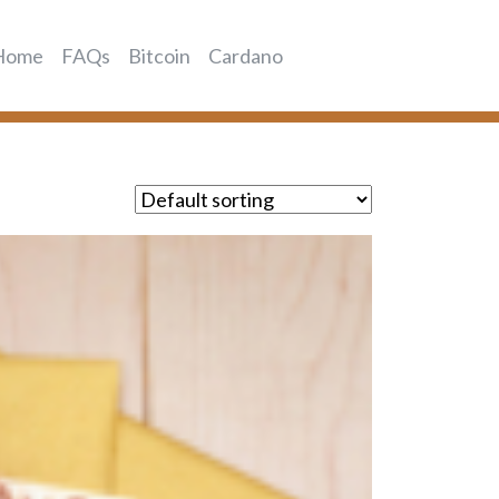
Home
FAQs
Bitcoin
Cardano