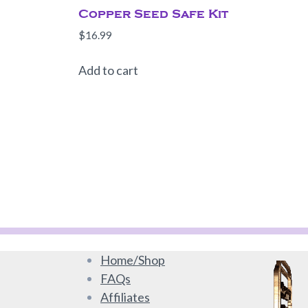
Copper Seed Safe Kit
$
16.99
Add to cart
Home/Shop
FAQs
Affiliates