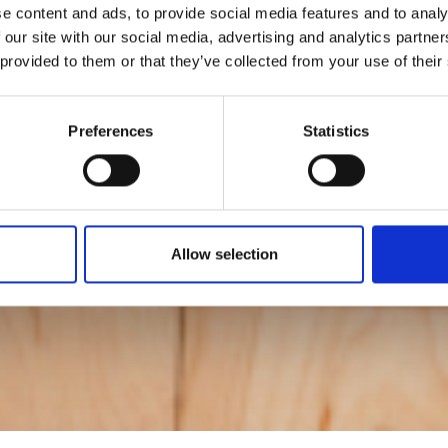
e content and ads, to provide social media features and to analy
 our site with our social media, advertising and analytics partn
 provided to them or that they’ve collected from your use of their
Preferences
Statistics
Allow selection