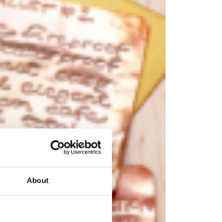
About