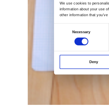
We use cookies to personalis
information about your use of
other information that you’ve
Consent
Necessary
Selection
Deny