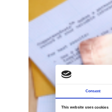
Consent
This website uses cookies