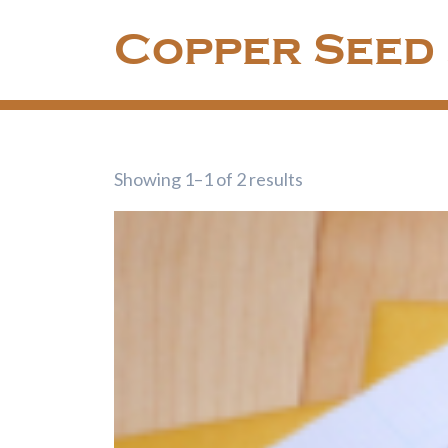
Skip
Copper Seed
to
content
Showing 1–1 of 2 results