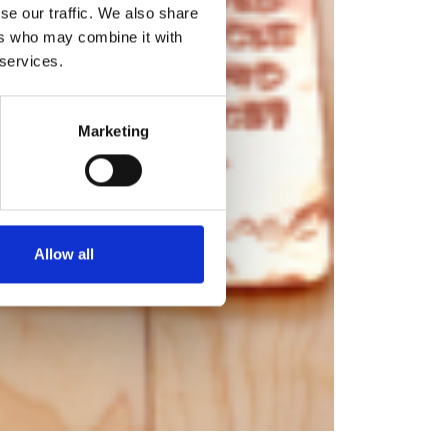
se our traffic. We also share
ers who may combine it with
 services.
Marketing
Allow all